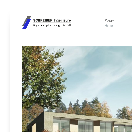
Start
Home