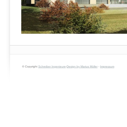
© Copyright
Schreiber Ingenieure
-
Design by Marius Müller
-
Impressum