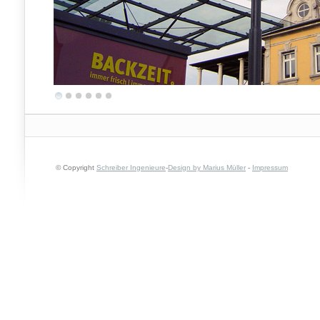
© Copyright
Schreiber Ingenieure
-
Design by Marius Müller
-
Impressum