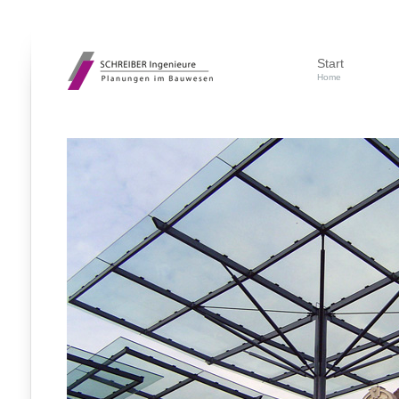
Start
Home