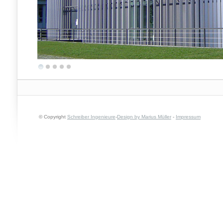
© Copyright
Schreiber Ingenieure
-
Design by Marius Müller
-
Impressum