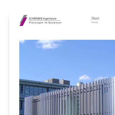
Start
Home